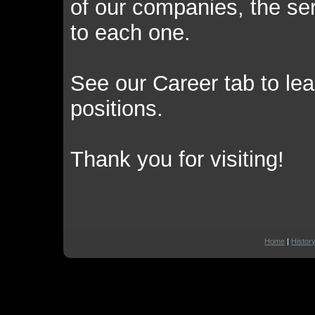
of our companies, the ser
to each one.
See our Career tab to l
positions.
Thank you for visiting!
Home
|
Histor