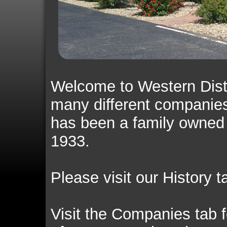
Welcome to Western Dist
many different companies
has been a family owned
1933.
Please visit our History t
Visit the Companies tab f